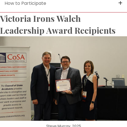
How to Participate
Victoria Irons Walch
Leadership Award Recipients
Steve Murray, 2025