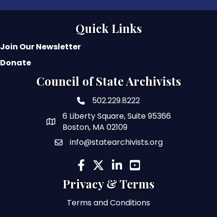
Quick Links
Join Our Newsletter
Donate
Council of State Archivists
502.229.8222
phone number
6 Liberty Square, Suite 95366
map and address
Boston, MA 02109
info@statearchivists.org
email
facebook
twitter
linked in
youtube
Privacy & Terms
Terms and Conditions