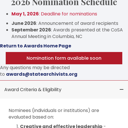
2026 Nomination Schedule
May 1, 2026
: Deadline for nominations
June 2026
: Announcement of award recipients
September 2026
: Awards presented at the CoSA
Annual Meeting in Columbia, NC
Return to Awards Home Page
Nomination form available soon
Any questions may be directed
to
awards@statearchivists.org
Award Criteria & Eligibility
Nominees (individuals or institutions) are
evaluated based on:
Creative and effective leadership
-