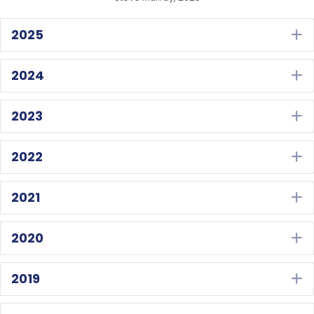
2025
E
2024
E
2023
E
2022
E
2021
E
2020
E
2019
E