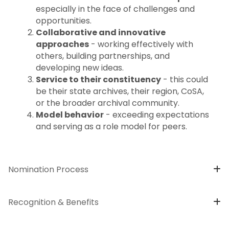
especially in the face of challenges and
opportunities.
Collaborative and innovative
approaches
- working effectively with
others, building partnerships, and
developing new ideas.
Service to their constituency
- this could
be their state archives, their region, CoSA,
or the broader archival community.
Model behavior
- exceeding expectations
and serving as a role model for peers.
Nomination Process
Recognition & Benefits