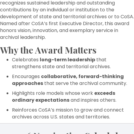
recognizes sustained leadership and outstanding
contributions by an individual or institution to the
development of state and territorial archives or to CoSA.
Named after CoSA’s first Executive Director, this award
honors vision, innovation, and exemplary service in
archival leadership.
Why the Award Matters
Celebrates
long-term leadership
that
strengthens state and territorial archives.
Encourages
collaborative, forward-thinking
approaches
that serve the archival community.
Highlights role models whose work
exceeds
ordinary expectations
and inspires others.
Reinforces CoSA’s mission to grow and connect
archives across U.S. states and territories.