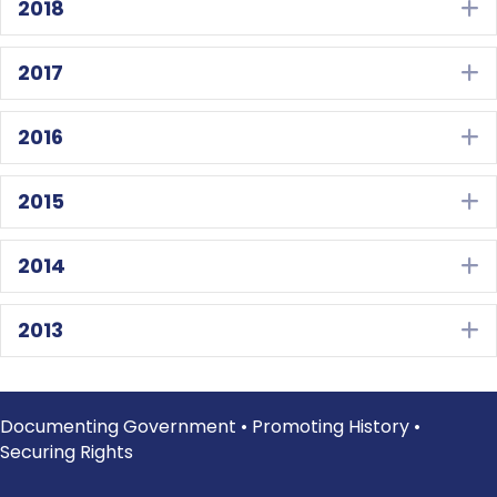
2018
E
2017
E
2016
E
2015
E
2014
E
2013
E
Documenting Government • Promoting History •
Securing Rights