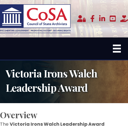
Member Login
facebook
linked in
youtub
do
Victoria Irons Walch
Leadership Award
Overview
The
Victoria Irons Walch Leadership Award