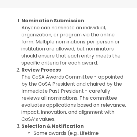
Nomination Submission
Anyone can nominate an individual,
organization, or program via the online
form. Multiple nominations per person or
institution are allowed, but nominators
should ensure that each entry meets the
specific criteria for each award.
Review Process
The CoSA Awards Committee - appointed
by the CoSA President and chaired by the
Immediate Past President - carefully
reviews all nominations. The committee
evaluates applications based on relevance,
impact, innovation, and alignment with
CoSA’s values.
Selection & Notification
Some awards (e.g., Lifetime