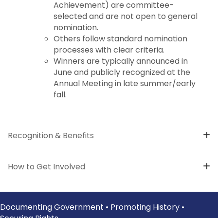
Achievement) are committee-
selected and are not open to general
nomination.
Others follow standard nomination
processes with clear criteria.
Winners are typically announced in
June and publicly recognized at the
Annual Meeting in late summer/early
fall.
Recognition & Benefits
How to Get Involved
Documenting Government • Promoting History •