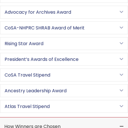
Advocacy for Archives Award
E
CoSA-NHPRC SHRAB Award of Merit
E
Rising Star Award
E
President’s Awards of Excellence
E
CoSA Travel Stipend
E
Ancestry Leadership Award
E
Atlas Travel Stipend
E
How Winners are Chosen