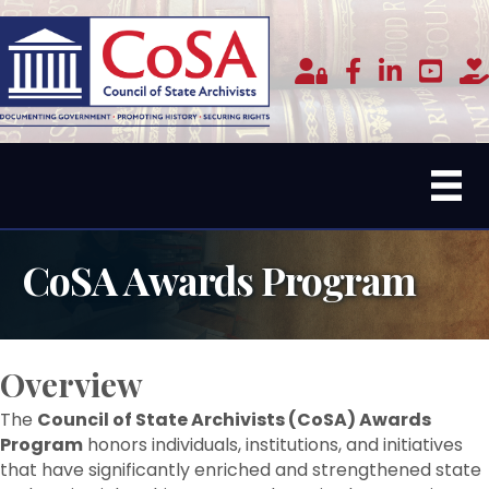
Member Login
facebook
linked in
youtub
do
CoSA Awards Program
Overview
The
Council of State Archivists (CoSA) Awards
Program
honors individuals, institutions, and initiatives
that have significantly enriched and strengthened state