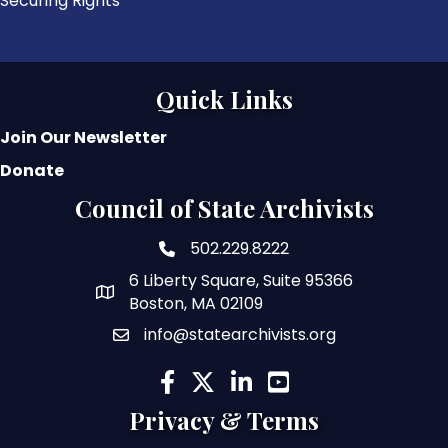
Securing Rights
Quick Links
Join Our Newsletter
Donate
Council of State Archivists
502.229.8222
phone number
6 Liberty Square, Suite 95366
map and address
Boston, MA 02109
info@statearchivists.org
email
facebook
twitter
linked in
youtube
Privacy & Terms