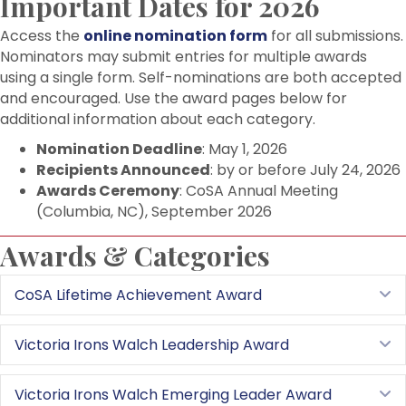
Important Dates for 2026
Access the
online nomination form
for all submissions.
Nominators may submit entries for multiple awards
using a single form. Self-nominations are both accepted
and encouraged. Use the award pages below for
additional information about each category.
Nomination Deadline
: May 1, 2026
Recipients Announced
: by or before July 24, 2026
Awards Ceremony
: CoSA Annual Meeting
(Columbia, NC), September 2026
Awards & Categories
CoSA Lifetime Achievement Award
E
Victoria Irons Walch Leadership Award
E
Victoria Irons Walch Emerging Leader Award
E