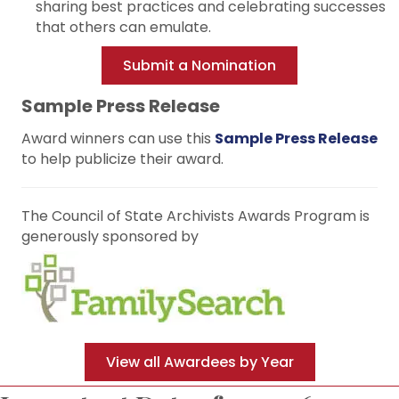
sharing best practices and celebrating successes
that others can emulate.
Submit a Nomination
Sample Press Release
Award winners can use this
Sample Press Release
to help publicize their award.
The Council of State Archivists Awards Program is
generously sponsored by
View all Awardees by Year