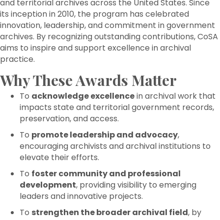
and territorial archives across the United States. Since
its inception in 2010, the program has celebrated
innovation, leadership, and commitment in government
archives. By recognizing outstanding contributions, CoSA
aims to inspire and support excellence in archival
practice.
Why These Awards Matter
To
acknowledge excellence
in archival work that
impacts state and territorial government records,
preservation, and access.
To
promote leadership and advocacy
,
encouraging archivists and archival institutions to
elevate their efforts.
To
foster community and professional
development
, providing visibility to emerging
leaders and innovative projects.
To
strengthen the broader archival field
, by