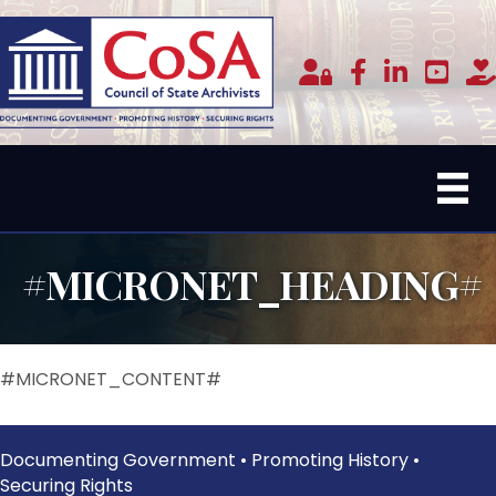
Member Login
facebook
linked in
youtub
do
#MICRONET_HEADING#
#MICRONET_CONTENT#
Documenting Government • Promoting History •
Securing Rights