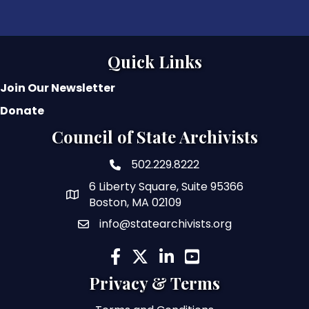
Quick Links
Join Our Newsletter
Donate
Council of State Archivists
502.229.8222
phone number
6 Liberty Square, Suite 95366
map and address
Boston, MA 02109
info@statearchivists.org
email
facebook
twitter
linked in
youtube
Privacy & Terms