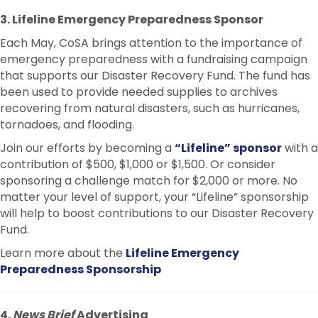
3. Lifeline Emergency Preparedness Sponsor
Each May, CoSA brings attention to the importance of
emergency preparedness with a fundraising campaign
that supports our Disaster Recovery Fund. The fund has
been used to provide needed supplies to archives
recovering from natural disasters, such as hurricanes,
tornadoes, and flooding.
Join our efforts by becoming a
“Lifeline” sponsor
with a
contribution of $500, $1,000 or $1,500. Or consider
sponsoring a challenge match for $2,000 or more. No
matter your level of support, your “Lifeline” sponsorship
will help to boost contributions to our Disaster Recovery
Fund.
Learn more about the
Lifeline Emergency
Preparedness Sponsorship
4.
News Brief
Advertising