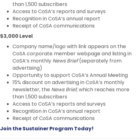
than 1,500 subscribers
Access to CoSA’s reports and surveys
Recognition in CoSA’s annual report
Receipt of CoSA communications
$3,000 Level
Company name/logo with link appears on the
CoSA corporate member webpage and listing in
CoSA’s monthly
News Brief
(separately from
advertising)
Opportunity to support CoSA’s Annual Meeting
15% discount on advertising in CoSA’s monthly
newsletter, the
News Brief
, which reaches more
than 1,500 subscribers
Access to CoSA’s reports and surveys
Recognition in CoSA’s annual report
Receipt of CoSA communications
Join the Sustainer Program Today!