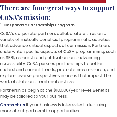
There are four great ways to support
CoSA’s mission:
1. Corporate Partnership Program
CoSA’s corporate partners collaborate with us on a
variety of mutually beneficial programmatic activities
that advance critical aspects of our mission. Partners
underwrite specific aspects of CoSA programming, such
as SERI, research and publication, and advancing
accessibility. CoSA pursues partnerships to better
understand current trends, promote new research, and
explore diverse perspectives in areas that impact the
work of state and territorial archives.
Partnerships begin at the $10,000/year level. Benefits
may be tailored to your business.
Contact us
if your business is interested in learning
more about partnership opportunities.