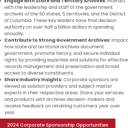
Engage with State and Territory Archives:
Interact
with the leadership and staff of the government
archives of the 50 states, 5 territories, and the District
of Columbia. These key leaders have final decision
authority on over half a billion dollars in spending
annually.
Contribute to Strong Government Archives:
Impact
how state and territorial archives document
government, promote history, and secure individual
rights by providing expertise and solutions for effective
records management and preservation and broad
access to diverse constituents.
Share Industry Insights:
Corporate sponsors are
viewed as solution providers and subject matter
experts in their respective areas. Share your services
and products with archives decision-makers and
receive feedback on retaining customers year over
year.
2024 Corporate Sponsorship Opportunities