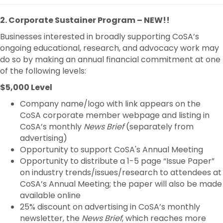
2. Corporate Sustainer Program – NEW!!
Businesses interested in broadly supporting CoSA’s
ongoing educational, research, and advocacy work may
do so by making an annual financial commitment at one
of the following levels:
$5,000 Level
Company name/logo with link appears on the
CoSA corporate member webpage and listing in
CoSA’s monthly
News Brief
(separately from
advertising)
Opportunity to support CoSA's Annual Meeting
Opportunity to distribute a 1-5 page “Issue Paper”
on industry trends/issues/research to attendees at
CoSA’s Annual Meeting; the paper will also be made
available online
25% discount on advertising in CoSA’s monthly
newsletter, the
News Brief
, which reaches more