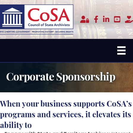
Member Login
facebook
linked in
youtub
do
Corporate Sponsorship
When your business supports CoSA’s
programs and services, it elevates its
ability to