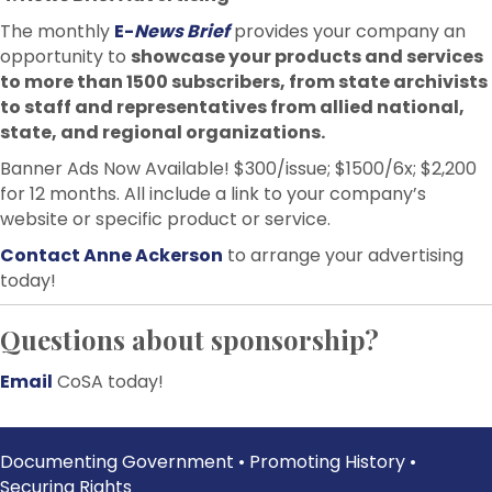
The monthly
E-
News Brief
provides your company an
opportunity to
showcase your products and services
to more than 1500 subscribers, from state archivists
to staff and representatives from allied national,
state, and regional organizations.
Banner Ads Now Available! $300/issue; $1500/6x; $2,200
for 12 months. All include a link to your company’s
website or specific product or service.
Contact Anne Ackerson
to arrange your advertising
today!
Questions about sponsorship?
Email
CoSA today!
Documenting Government • Promoting History •
Securing Rights