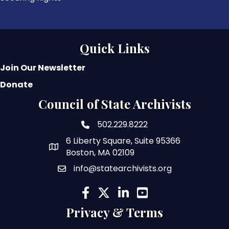
Quick Links
Join Our Newsletter
Donate
Council of State Archivists
502.229.8222
phone number
6 Liberty Square, Suite 95366
map and address
Boston, MA 02109
info@statearchivists.org
email
facebook
twitter
linked in
youtube
Privacy & Terms